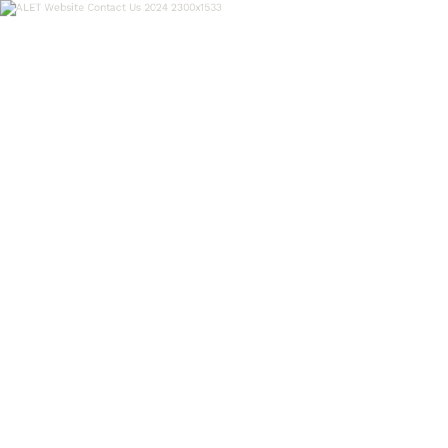
OUR WORK