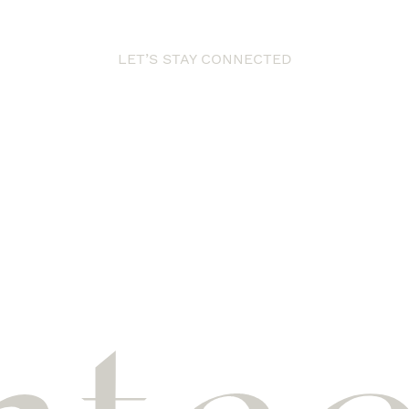
LET’S STAY CONNECTED