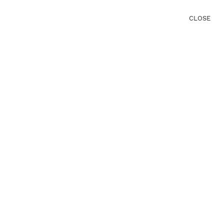
CLOSE