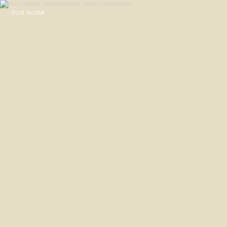
OUR WORK