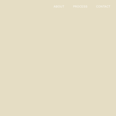
ABOUT
PROCESS
CONTACT