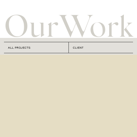
Our
Work
ALL PROJECTS
CLIENT