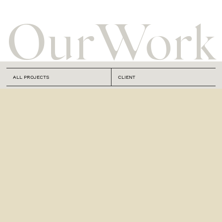
Our
Work
ALL PROJECTS
CLIENT