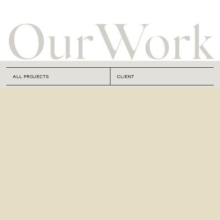
Our
Work
ALL PROJECTS
CLIENT