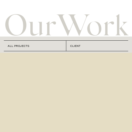
Our
Work
ALL PROJECTS
CLIENT