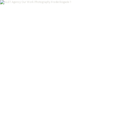
OUR WORK