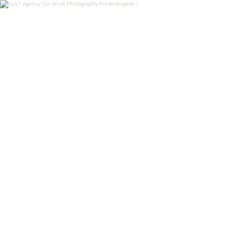
OUR WORK