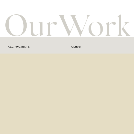
Our
Work
ALL PROJECTS
CLIENT