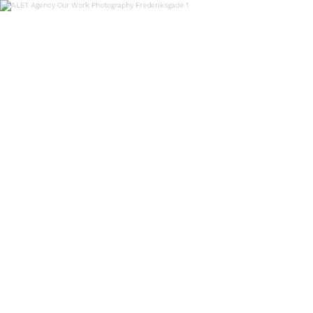
OUR WORK