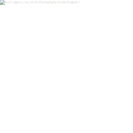
OUR WORK