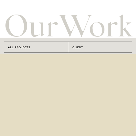
Our
Work
ALL PROJECTS
CLIENT