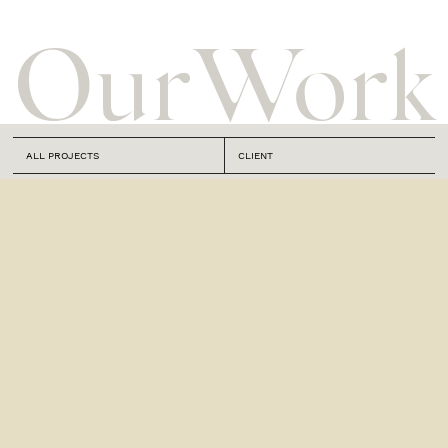
Our
Work
ALL PROJECTS
CLIENT