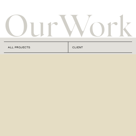
Our
Work
ALL PROJECTS
CLIENT