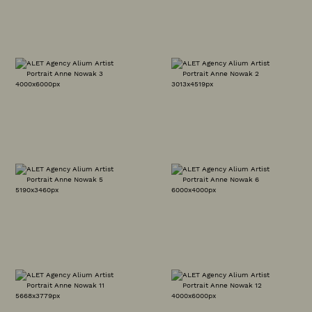
OUR WORK