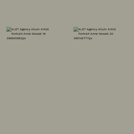
CLIENT