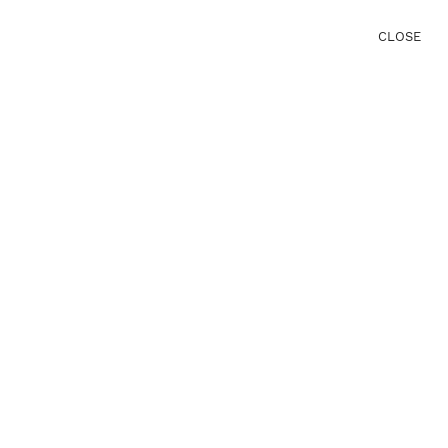
CLOSE