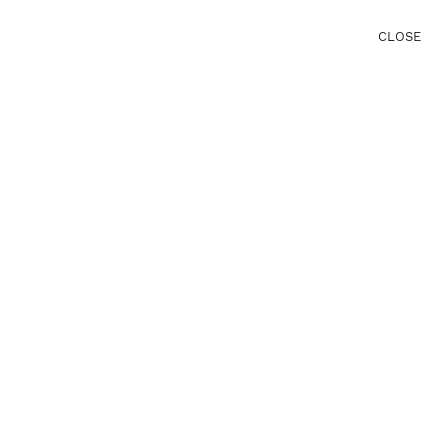
CLOSE