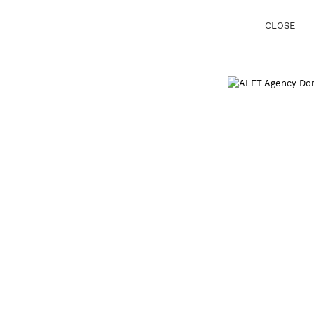
CLOSE