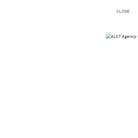
CLOSE