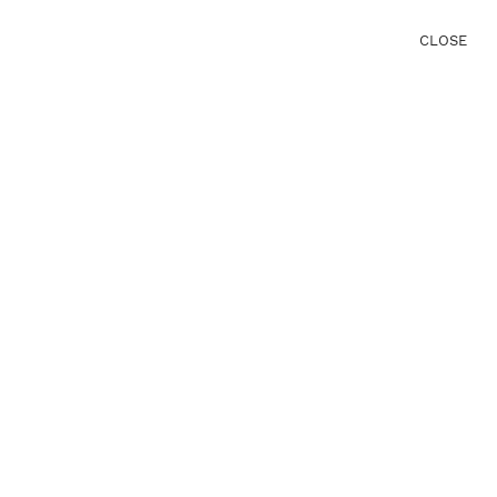
CLOSE