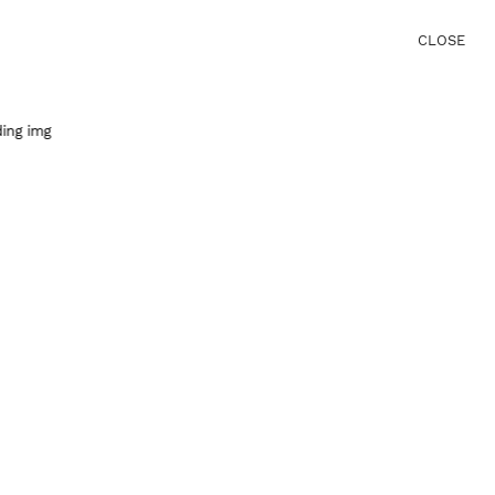
CLOSE