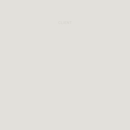
CLIENT