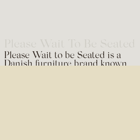
Please Wait To Be Seated
Please Wait to be Seated is a
Danish furniture brand known
for its colourful designs and
remarkable designer line-up.
Seeking to elevate their
communications, ALET Agency
was commissioned to align their
social media channels with their
brand universe and vision.