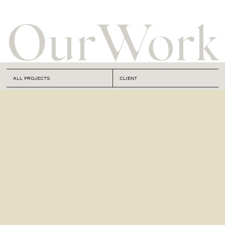
Our
Work
ALL PROJECTS
CLIENT