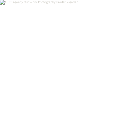
OUR WORK