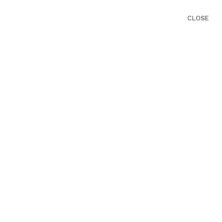
CLOSE