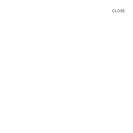
CLOSE