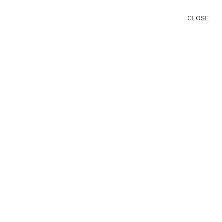
CLOSE